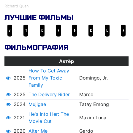
Richard Quan
ЛУЧШИЕ ФИЛЬМЫ
Ang Lalake sa Parola
The Delivery Rider
Ded na si Lolo
Virgin People III
Mano Po
Deathrow
Laruang Lalake
Ang laro ng buhay ni Juan
ФИЛЬМОГРАФИЯ
Актёр
How To Get Away
2025
From My Toxic
Domingo, Jr.
Family
2025
The Delivery Rider
Marco
2024
Mujigae
Tatay Emong
He's Into Her: The
2021
Maxim Luna
Movie Cut
2020
Alter Me
Gardo