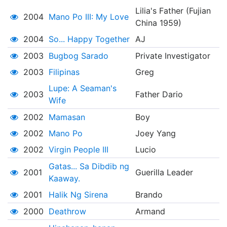
Lilia's Father (Fujian
2004
Mano Po III: My Love
China 1959)
2004
So... Happy Together
AJ
2003
Bugbog Sarado
Private Investigator
2003
Filipinas
Greg
Lupe: A Seaman's
2003
Father Dario
Wife
2002
Mamasan
Boy
2002
Mano Po
Joey Yang
2002
Virgin People III
Lucio
Gatas... Sa Dibdib ng
2001
Guerilla Leader
Kaaway.
2001
Halik Ng Sirena
Brando
2000
Deathrow
Armand