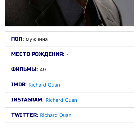
ПОЛ:
мужчина
МЕСТО РОЖДЕНИЯ:
-
ФИЛЬМЫ:
49
IMDB:
Richard Quan
INSTAGRAM:
Richard Quan
TWITTER:
Richard Quan
Рицхард Qуан