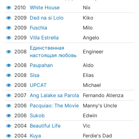
2010
White House
Nix
2009
Ded na si Lolo
Kiko
2009
Fuschia
Milo
2009
Villa Estrella
Angelo
Единственная
2008
Engineer
настоящая любовь
2008
Paupahan
Aldo
2008
Sisa
Elias
2008
UPCAT
Michael
2007
Ang Lalake sa Parola
Fernando Atienza
2006
Pacquiao: The Movie
Manny's Uncle
2006
Sukob
Edwin
2004
Beautiful Life
Vic
2004
Kuya
Ferdie's Dad