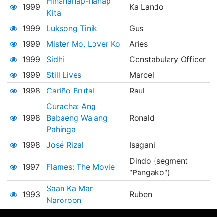
Hinahanap-hanap
1999
Ka Lando
Kita
1999
Luksong Tinik
Gus
1999
Mister Mo, Lover Ko
Aries
1999
Sidhi
Constabulary Officer
1999
Still Lives
Marcel
1998
Cariño Brutal
Raul
Curacha: Ang
1998
Babaeng Walang
Ronald
Pahinga
1998
José Rizal
Isagani
Dindo (segment
1997
Flames: The Movie
"Pangako")
Saan Ka Man
1993
Ruben
Naroroon