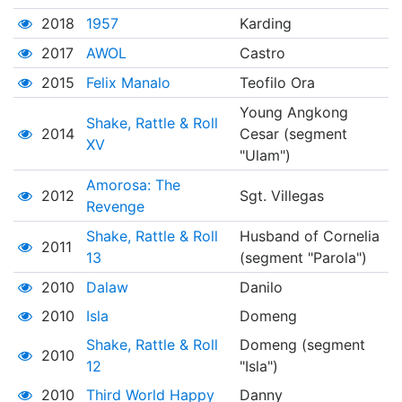
2018
1957
Karding
2017
AWOL
Castro
2015
Felix Manalo
Teofilo Ora
Young Angkong
Shake, Rattle & Roll
2014
Cesar (segment
XV
"Ulam")
Amorosa: The
2012
Sgt. Villegas
Revenge
Shake, Rattle & Roll
Husband of Cornelia
2011
13
(segment "Parola")
2010
Dalaw
Danilo
2010
Isla
Domeng
Shake, Rattle & Roll
Domeng (segment
2010
12
"Isla")
2010
Third World Happy
Danny