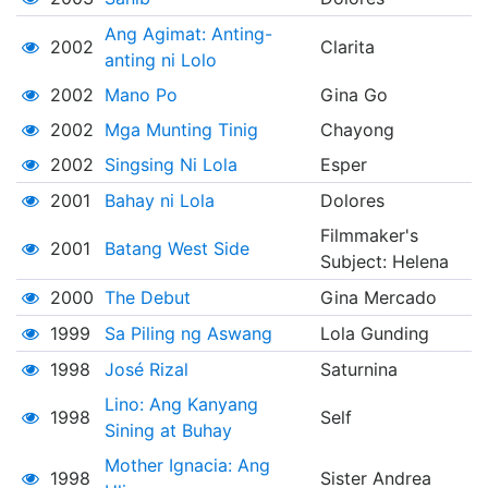
Ang Agimat: Anting-
2002
Clarita
anting ni Lolo
2002
Mano Po
Gina Go
2002
Mga Munting Tinig
Chayong
2002
Singsing Ni Lola
Esper
2001
Bahay ni Lola
Dolores
Filmmaker's
2001
Batang West Side
Subject: Helena
2000
The Debut
Gina Mercado
1999
Sa Piling ng Aswang
Lola Gunding
1998
José Rizal
Saturnina
Lino: Ang Kanyang
1998
Self
Sining at Buhay
Mother Ignacia: Ang
1998
Sister Andrea