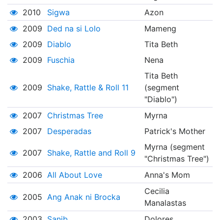
2010
Sigwa
Azon
2009
Ded na si Lolo
Mameng
2009
Diablo
Tita Beth
2009
Fuschia
Nena
Tita Beth
2009
Shake, Rattle & Roll 11
(segment
"Diablo")
2007
Christmas Tree
Myrna
2007
Desperadas
Patrick's Mother
Myrna (segment
2007
Shake, Rattle and Roll 9
"Christmas Tree")
2006
All About Love
Anna's Mom
Cecilia
2005
Ang Anak ni Brocka
Manalastas
2003
Sanib
Dolores