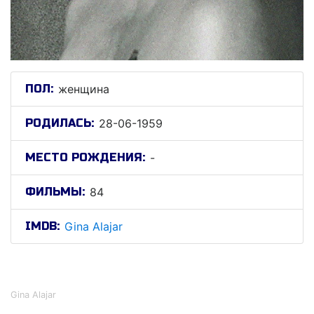
ПОЛ:
женщина
РОДИЛАСЬ:
28-06-1959
МЕСТО РОЖДЕНИЯ:
-
ФИЛЬМЫ:
84
IMDB:
Gina Alajar
Гина Алаjар
Gina Alajar