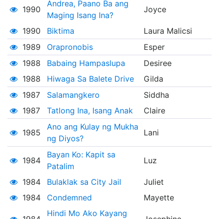
Andrea, Paano Ba ang
1990
Joyce
Maging Isang Ina?
1990
Biktima
Laura Malicsi
1989
Orapronobis
Esper
1988
Babaing Hampaslupa
Desiree
1988
Hiwaga Sa Balete Drive
Gilda
1987
Salamangkero
Siddha
1987
Tatlong Ina, Isang Anak
Claire
Ano ang Kulay ng Mukha
1985
Lani
ng Diyos?
Bayan Ko: Kapit sa
1984
Luz
Patalim
1984
Bulaklak sa City Jail
Juliet
1984
Condemned
Mayette
Hindi Mo Ako Kayang