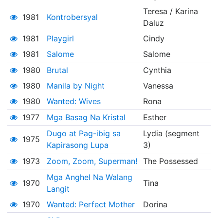
Teresa / Karina
1981
Kontrobersyal
Daluz
1981
Playgirl
Cindy
1981
Salome
Salome
1980
Brutal
Cynthia
1980
Manila by Night
Vanessa
1980
Wanted: Wives
Rona
1977
Mga Basag Na Kristal
Esther
Dugo at Pag-ibig sa
Lydia (segment
1975
Kapirasong Lupa
3)
1973
Zoom, Zoom, Superman!
The Possessed
Mga Anghel Na Walang
1970
Tina
Langit
1970
Wanted: Perfect Mother
Dorina