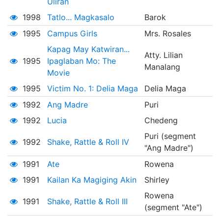
Uliran
1998
Tatlo... Magkasalo
Barok
1995
Campus Girls
Mrs. Rosales
Kapag May Katwiran...
Atty. Lilian
1995
Ipaglaban Mo: The
Manalang
Movie
1995
Victim No. 1: Delia Maga
Delia Maga
1992
Ang Madre
Puri
1992
Lucia
Chedeng
Puri (segment
1992
Shake, Rattle & Roll IV
"Ang Madre")
1991
Ate
Rowena
1991
Kailan Ka Magiging Akin
Shirley
Rowena
1991
Shake, Rattle & Roll III
(segment "Ate")