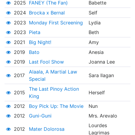
2025
FANEY (The Fan)
Babette
2024
Brocka x Bernal
Self
2023
Monday First Screening
Lydia
2023
Pieta
Beth
2021
Big Night!
Amy
2019
Bato
Anesia
2019
Last Fool Show
Joanna Lee
Alaala, A Martial Law
2017
Sara Ilagan
Special
The Last Pinoy Action
2015
Herself
King
2012
Boy Pick Up: The Movie
Nun
2012
Guni-Guni
Mrs. Arevalo
Lourdes
2012
Mater Dolorosa
Lagrimas