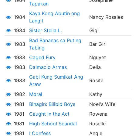
1984
Josephine
Tapakan
Kaya Kong Abutin ang
1984
Nancy Rosales
Langit
1984
Sister Stella L.
Gigi
Bad Bananas sa Puting
1983
Bar Girl
Tabing
1983
Caged Fury
Nguyet
1983
Dalmacio Armas
Delia
Gabi Kung Sumikat Ang
1983
Rosita
Araw
1982
Moral
Kathy
1981
Bihagin: Bilibid Boys
Noel's Wife
1981
Caught in the Act
Rowena
1981
High School Scandal
Roselle
1981
I Confess
Angie