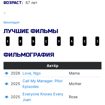
67 лет
ВОЗРАСТ:
-
Википедия
ЛУЧШИЕ ФИЛЬМЫ
Batang West Side
Bayan Ko: Kapit sa Patalim
Manila by Night
Ded na si Lolo
Mano Po
Moral
Orapronobis
Sister Stella L.
ФИЛЬМОГРАФИЯ
Актёр
2026
Love, Ngo
Mama
Call My Manager: Pilot
2025
Mother
Episodes
Everyone Knows Every
2025
Rose
Juan