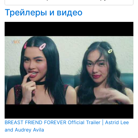
Трейлеры и видео
BREAST FRIEND FOREVER Official Trailer | Astrid Lee
and Audrey Avila