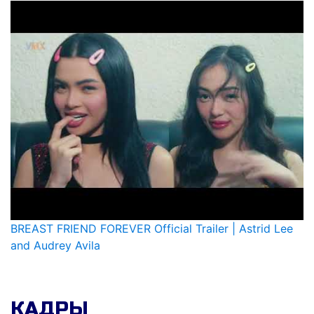
BREAST FRIEND FOREVER Official Trailer | Astrid Lee
and Audrey Avila
КАДРЫ