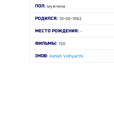
ПОЛ:
мужчина
РОДИЛСЯ:
19-06-1962
МЕСТО РОЖДЕНИЯ:
-
ФИЛЬМЫ:
150
IMDB:
Ashish Vidhyarthi