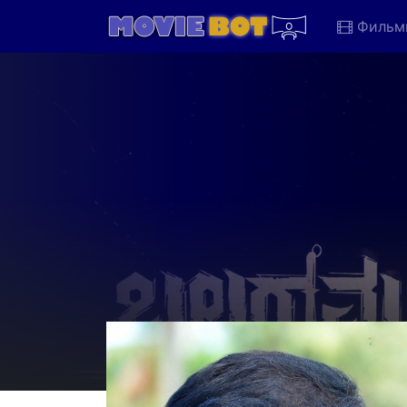
Фильм