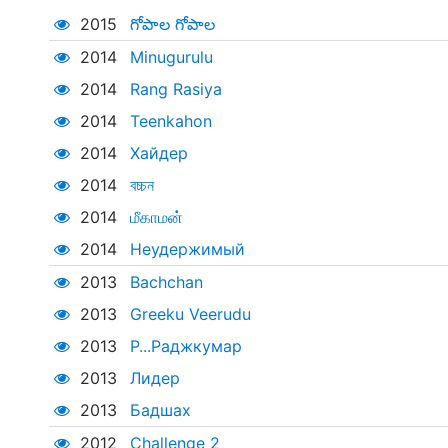
2015
గోపాల గోపాల
2014
Minugurulu
2014
Rang Rasiya
2014
Teenkahon
2014
Хайдер
2014
বচ্চন
2014
மீகாமன்
2014
Неудержимый
2013
Bachchan
2013
Greeku Veerudu
2013
Р...Раджкумар
2013
Лидер
2013
Бадшах
2012
Challenge 2