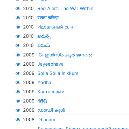
2010
Red Alert: The War Within
2010
रखता चरित्र
2010
Идеальный сын
2010
అదుర్స్
2010
వరుడు
2009
IG: ഇൻസ്‌പെക്ടർ ജനറൽ
2009
Jayeebhava
2009
Solla Solla Inikkum
2009
Yodha
2009
Кантасвами
2009
గణేష్
2009
ഡാഡി കൂൾ
2008
Dhanam
Дашаватар. Десять воплощений господ