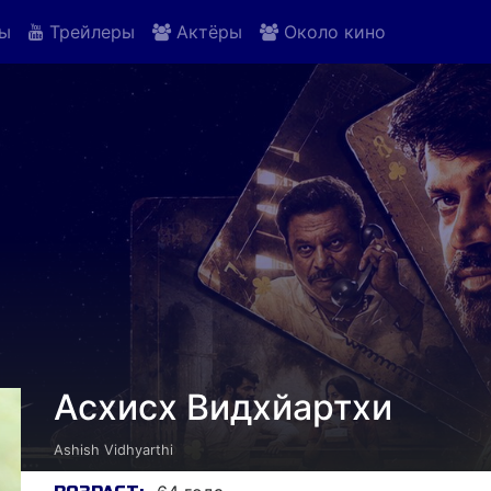
ы
Трейлеры
Актёры
Около кино
Асхисх Видхйартхи
Ashish Vidhyarthi