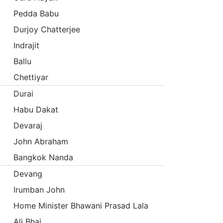
Pedda Babu
Durjoy Chatterjee
Indrajit
Ballu
Chettiyar
Durai
Habu Dakat
Devaraj
John Abraham
Bangkok Nanda
Devang
Irumban John
Home Minister Bhawani Prasad Lala
Ali Bhai