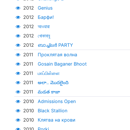
2012
Genius
2012
Барфи!
2012
আওয়ারা
2012
খোকাবাবু
2012
ബാച്ച്‌ലർ PARTY
2011
Проклятая волна
2011
Gosain Baganer Bhoot
2011
மாப்பிள்ளை
2011
అలా.. మొదలైంది
2011
మడత కాజా
2010
Admissions Open
2010
Black Stallion
2010
Клятва на крови
2010
Porki