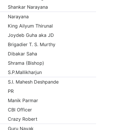
Shankar Narayana
Narayana
King Ailyum Thirunal
Joydeb Guha aka JD
Brigadier T. S. Murthy
Dibakar Saha
Shrama (Bishop)
S.P.Mallikharjun
S.I. Mahesh Deshpande
PR
Manik Parmar
CBI Officer
Crazy Robert
Guru Nayak