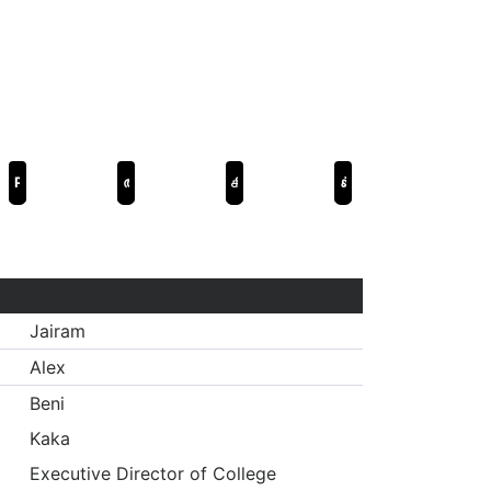
Р...Раджкумар
ആവേശം
கில்லி
పోకిరి
Jairam
Alex
Beni
Kaka
Executive Director of College