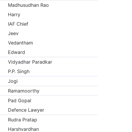
Madhusudhan Rao
Harry
IAF Chief
Jeev
Vedantham
Edward
Vidyadhar Paradkar
P.P. Singh
Jogi
Ramamoorthy
Pad Gopal
Defence Lawyer
Rudra Pratap
Harshvardhan