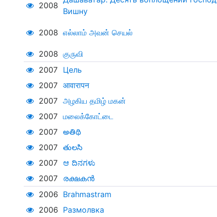
2008
Вишну
2008
எல்லாம் அவன் செயல்
2008
குருவி
2007
Цель
2007
आवारापन
2007
அழகிய தமிழ் மகன்
2007
மலைக்கோட்டை
2007
అతిథి
2007
తులసి
2007
ಆ ದಿನಗಳು
2007
രക്ഷകൻ
2006
Brahmastram
2006
Размолвка