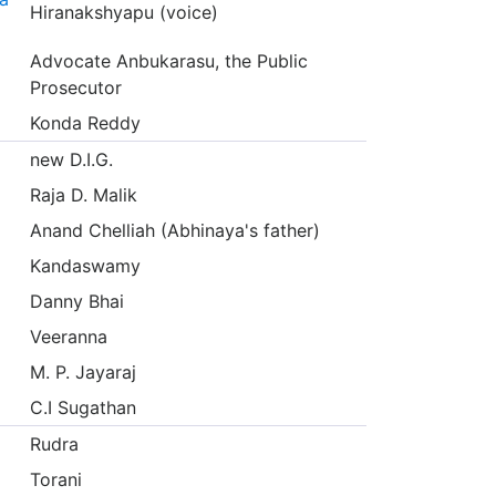
Hiranakshyapu (voice)
Advocate Anbukarasu, the Public
Prosecutor
Konda Reddy
new D.I.G.
Raja D. Malik
Anand Chelliah (Abhinaya's father)
Kandaswamy
Danny Bhai
Veeranna
M. P. Jayaraj
C.I Sugathan
Rudra
Torani