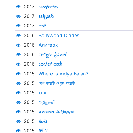
2017
అంధగాడు
2017
ఆక్సీజన్
2017
రాధ
2016
Bollywood Diaries
2016
Алигарх
2016
నాన్నకు ప్రేమతో...
2016
ಬುಲೆಟ್ ರಾಣಿ
2015
Where Is Vidya Balan?
2015
বেশ করেছি প্রেম করেছি
2015
ব্ল্যাক
2015
அநேகன்
2015
என்னை அறிந்தால்
2015
కంచె
2015
కిక్ 2