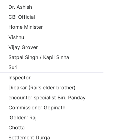
Dr. Ashish
CBI Official
Home Minister
Vishnu
Vijay Grover
Satpal Singh / Kapil Sinha
Suri
Inspector
Dibakar (Rai's elder brother)
encounter specialist Biru Panday
Commissioner Gopinath
'Golden' Raj
Chotta
Settlement Durga