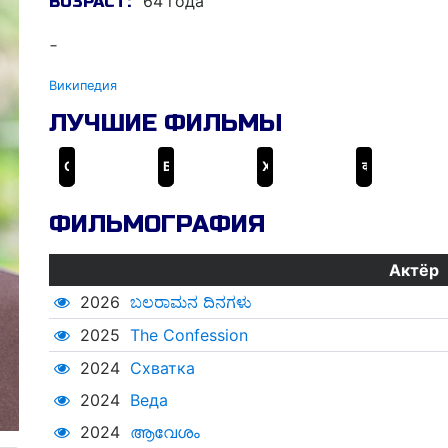
64 года
ВОЗРАСТ:
-
Википедия
ЛУЧШИЕ ФИЛЬМЫ
Схватка
Барфи!
Хайдер
कहो ना प्यार है
ФИЛЬМОГРАФИЯ
Актёр
2026
ಬಲರಾಮನ ದಿನಗಳು
2025
The Confession
2024
Схватка
2024
Веда
2024
ആവേശം