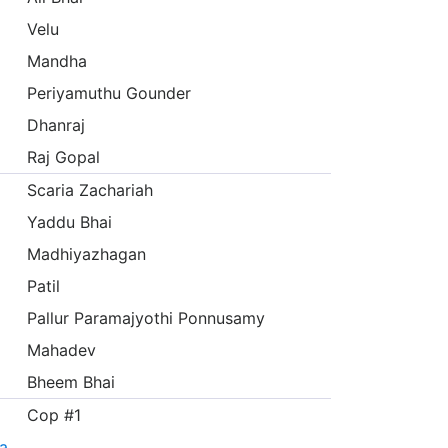
Velu
Mandha
Periyamuthu Gounder
Dhanraj
Raj Gopal
Scaria Zachariah
Yaddu Bhai
Madhiyazhagan
Patil
Pallur Paramajyothi Ponnusamy
Mahadev
Bheem Bhai
Cop #1
а