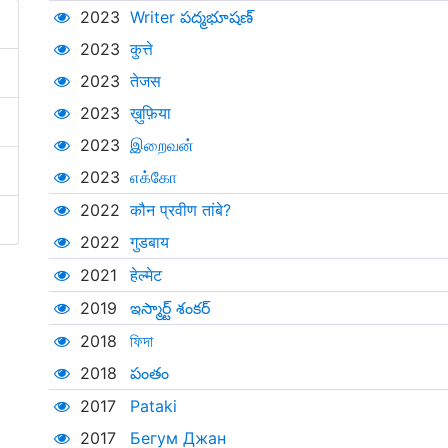
2023
Writer పద్మభూషణ్
2023
कुत्ते
2023
तेजस
2023
ख़ुफ़िया
2023
இறைவன்
2023
எக்கோ
2022
कौन प्रवीण तांबे?
2022
गुडबाय
2021
हेल्मेट
2019
ఇస్మార్ట్ శంకర్‌
2018
ফিদা
2018
పంతం
2017
Pataki
2017
Бегум Джан